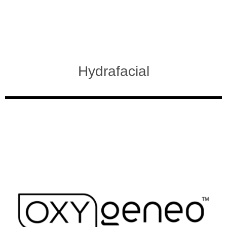
Hydrafacial