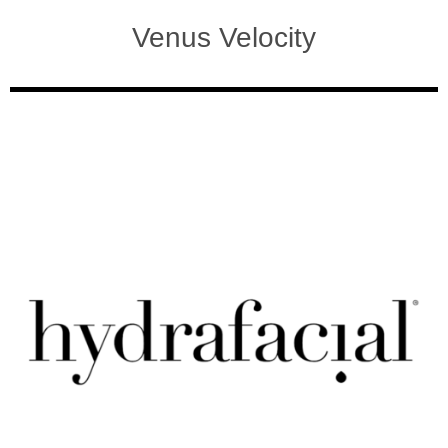
Venus Velocity