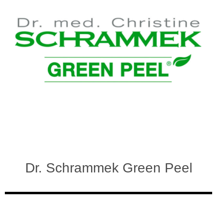
Dr. Schrammek Green Peel