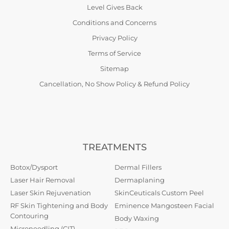
Level Gives Back
Conditions and Concerns
Privacy Policy
Terms of Service
Sitemap
Cancellation, No Show Policy & Refund Policy
TREATMENTS
Botox/Dysport
Dermal Fillers
Laser Hair Removal
Dermaplaning
Laser Skin Rejuvenation
SkinCeuticals Custom Peel
RF Skin Tightening and Body
Eminence Mangosteen Facial
Contouring
Body Waxing
Microneedling (CIT)