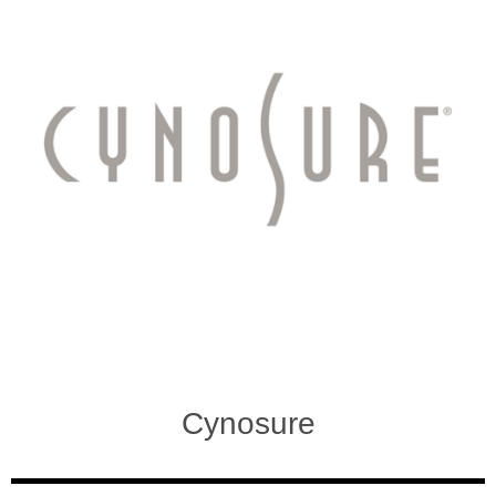
Cynosure