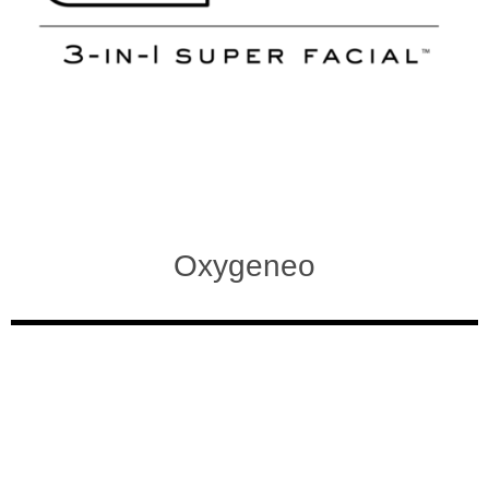
Oxygeneo