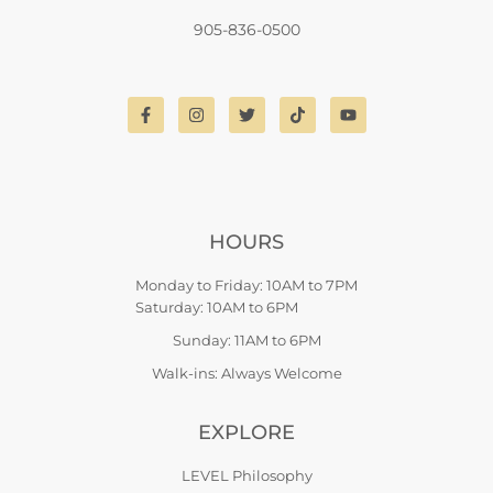
905-836-0500
HOURS
Monday to Friday: 10AM to 7PM
Saturday: 10AM to 6PM
Sunday: 11AM to 6PM
Walk-ins: Always Welcome
EXPLORE
LEVEL Philosophy