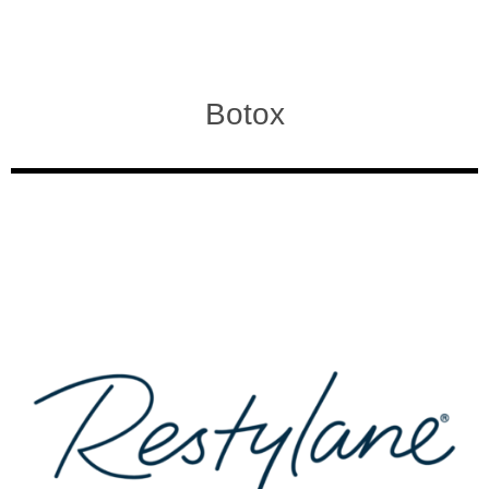
Botox