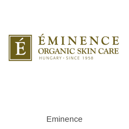
Eminence