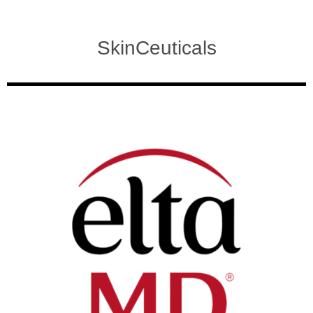
SkinCeuticals