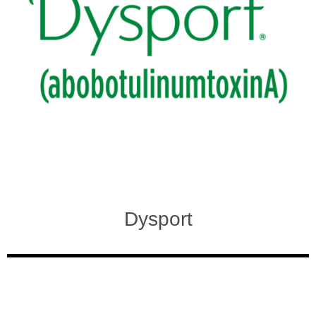
Dysport