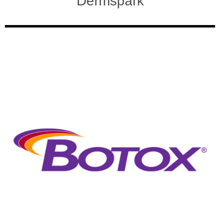
Dermspark