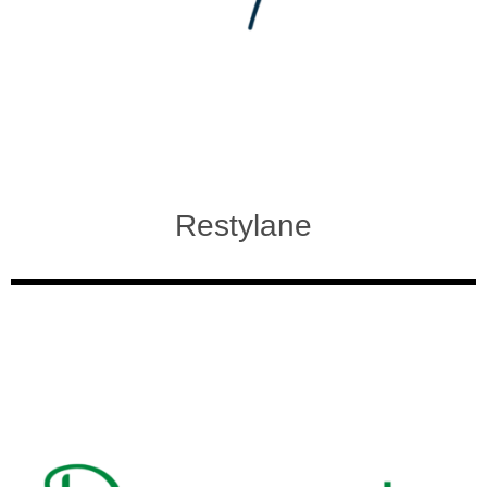
Restylane