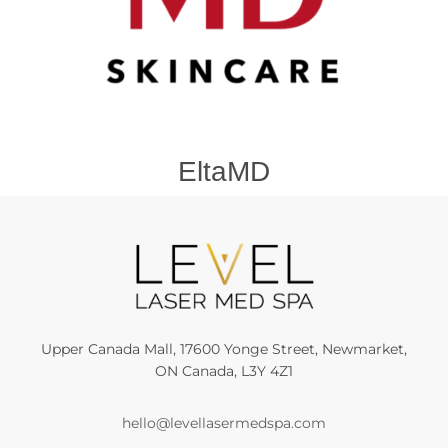
EltaMD
Upper Canada Mall, 17600 Yonge Street, Newmarket,
ON Canada, L3Y 4Z1
hello@levellasermedspa.com