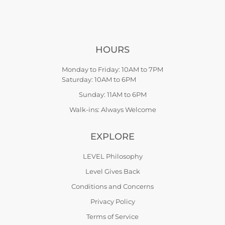
HOURS
Monday to Friday: 10AM to 7PM
Saturday: 10AM to 6PM
Sunday: 11AM to 6PM
Walk-ins: Always Welcome
EXPLORE
LEVEL Philosophy
Level Gives Back
Conditions and Concerns
Privacy Policy
Terms of Service