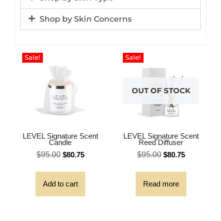
Shop by Skin Concerns
Sale!
Sale!
OUT OF STOCK
LEVEL Signature Scent
LEVEL Signature Scent
Candle
Reed Diffuser
$
95.00
$
80.75
$
95.00
$
80.75
Add to cart
Read more