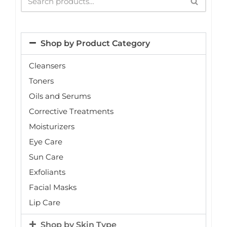
Shop by Product Category
Cleansers
Toners
Oils and Serums
Corrective Treatments
Moisturizers
Eye Care
Sun Care
Exfoliants
Facial Masks
Lip Care
Shop by Skin Type