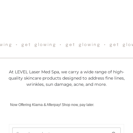
wing ◦ get glowing ◦ get glowing ◦ get glo
At LEVEL Laser Med Spa, we carry a wide range of high-
quality skincare products designed to address fine lines,
wrinkles, sun damage, acne, and more.
Now Offering Klarna & Afterpay! Shop now, pay later.