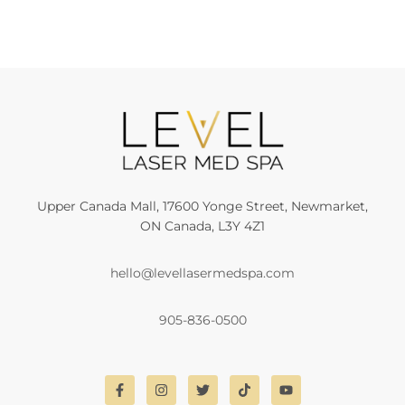
Upper Canada Mall, 17600 Yonge Street, Newmarket,
ON Canada, L3Y 4Z1
hello@levellasermedspa.com
905-836-0500