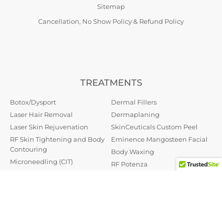
Sitemap
Cancellation, No Show Policy & Refund Policy
TREATMENTS
Botox/Dysport
Dermal Fillers
Laser Hair Removal
Dermaplaning
Laser Skin Rejuvenation
SkinCeuticals Custom Peel
RF Skin Tightening and Body
Eminence Mangosteen Facial
Contouring
Body Waxing
Microneedling (CIT)
RF Potenza
Skin Tag Removal
PRP (Platelet Rich Plasma)
Oxygeneo
Permanent Makeup
Dr. Schrammek Green Peel
Hydrafacial MD
Therapeutic Botox
Hydrafacial Keravive