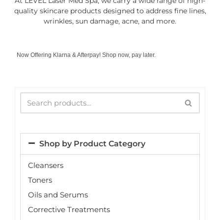
At LEVEL Laser Med Spa, we carry a wide range of high-
quality skincare products designed to address fine lines,
wrinkles, sun damage, acne, and more.
Now Offering Klarna & Afterpay! Shop now, pay later.
Shop by Product Category
Cleansers
Toners
Oils and Serums
Corrective Treatments