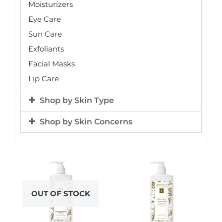
Moisturizers
Eye Care
Sun Care
Exfoliants
Facial Masks
Lip Care
Shop by Skin Type
Shop by Skin Concerns
OUT OF STOCK