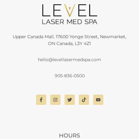
Upper Canada Mall, 17600 Yonge Street, Newmarket,
ON Canada, L3Y 4Z1
hello@levellasermedspa.com
905-836-0500
HOURS