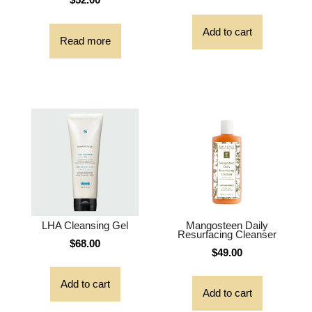
Add to cart
Read more
LHA Cleansing Gel
Mangosteen Daily
Resurfacing Cleanser
$
68.00
$
49.00
Add to cart
Add to cart