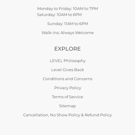
Monday to Friday: 10AM to 7PM
Saturday: 10AM to 6PM
Sunday: 11AM to 6PM
Walk-ins: Always Welcome
EXPLORE
LEVEL Philosophy
Level Gives Back
Conditions and Concerns
Privacy Policy
Terms of Service
Sitemap
Cancellation, No Show Policy & Refund Policy