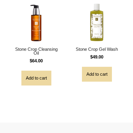
Stone Crop Cleansing
Stone Crop Gel Wash
Oil
$
49.00
$
64.00
Add to cart
Add to cart