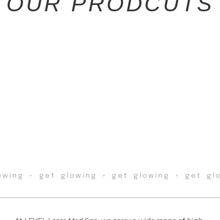
OUR PRODCUTS
owing ◦ get glowing ◦ get glowing ◦ get gl