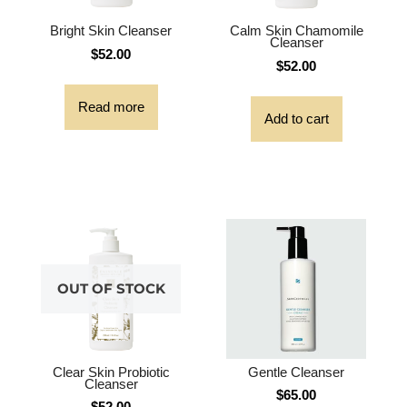
Bright Skin Cleanser
Calm Skin Chamomile
Cleanser
$
52.00
$
52.00
Read more
Add to cart
OUT OF STOCK
Clear Skin Probiotic
Gentle Cleanser
Cleanser
$
65.00
$
52.00