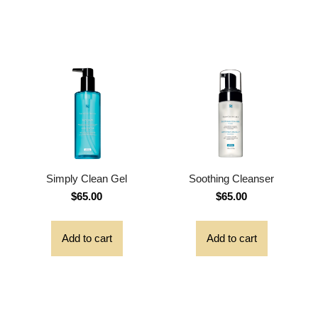
Simply Clean Gel
Soothing Cleanser
$
65.00
$
65.00
Add to cart
Add to cart