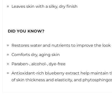
Leaves skin with a silky, dry finish
DID YOU KNOW?
Restores water and nutrients to improve the look 
Comforts dry, aging skin
Paraben-, alcohol-, dye-free
Antioxidant-rich blueberry extract help maintain 
of skin thickness and elasticity, and phytosphing