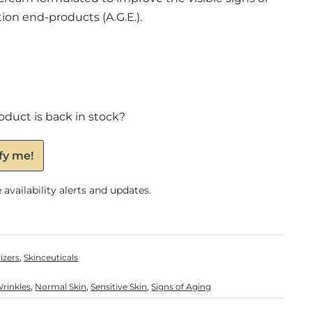
on end-products (A.G.E.).
oduct is back in stock?
fy me!
availability alerts and updates.
,
izers
Skinceuticals
,
,
,
Wrinkles
Normal Skin
Sensitive Skin
Signs of Aging