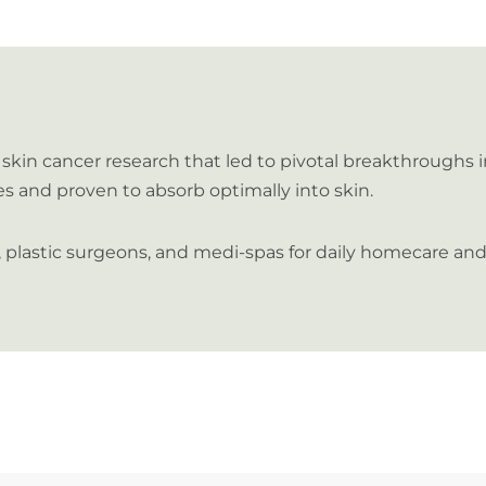
skin cancer research that led to pivotal breakthroughs 
es and proven to absorb optimally into skin.
s, plastic surgeons, and medi-spas for daily homecare 