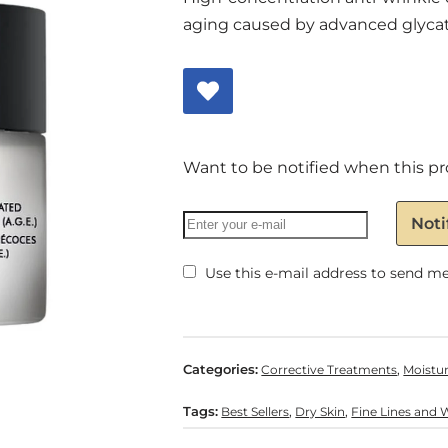
aging caused by advanced glycati
Want to be notified when this pr
Noti
Use this e-mail address to send me 
Categories:
,
Corrective Treatments
Moistur
Tags:
,
,
Best Sellers
Dry Skin
Fine Lines and 