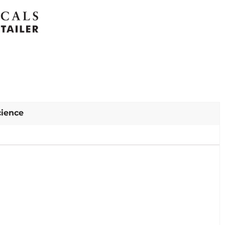
cience