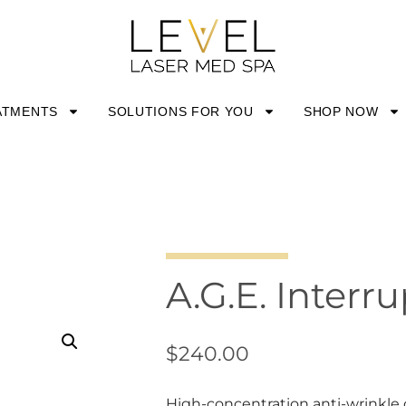
ATMENTS
SOLUTIONS FOR YOU
SHOP NOW
A.G.E. Inter
$
240.00
High-concentration anti-wrinkle 