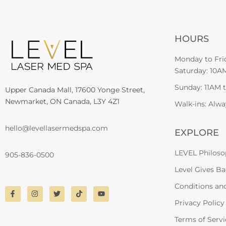
HOURS
Monday to Fri
Saturday: 10A
Sunday: 11AM 
Upper Canada Mall, 17600 Yonge Street,
Newmarket, ON Canada, L3Y 4Z1
Walk-ins: Alw
hello@levellasermedspa.com
EXPLORE
LEVEL Philos
905-836-0500
Level Gives B
Conditions an
Privacy Policy
Terms of Servi