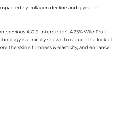
 impacted by collagen decline and glycation,
previous A.G.E. Interrupter), 4.25% Wild Fruit
chnology is clinically shown to reduce the look of
store the skin’s firmness & elasticity, and enhance