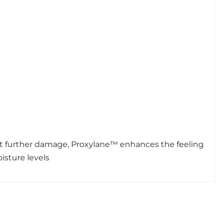
vent further damage, Proxylane™ enhances the feeling
isture levels