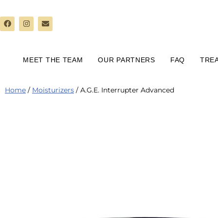
Skip
to
content
MEET THE TEAM
OUR PARTNERS
FAQ
TRE
Home
/
Moisturizers
/ A.G.E. Interrupter Advanced