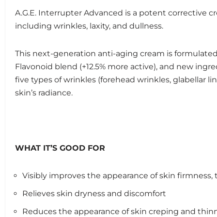
A.G.E. Interrupter Advanced is a potent corrective c
including wrinkles, laxity, and dullness.
This next-generation anti-aging cream is formulated
Flavonoid blend (+12.5% more active), and new ingred
five types of wrinkles (forehead wrinkles, glabellar li
skin’s radiance.
WHAT IT’S GOOD FOR
Visibly improves the appearance of skin firmness, te
Relieves skin dryness and discomfort
Reduces the appearance of skin creping and thin