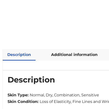
Description
Additional information
Description
Skin Type:
Normal, Dry, Combination, Sensitive
Skin Condition:
Loss of Elasticity, Fine Lines and Wr