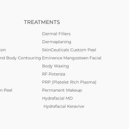
TREATMENTS
Dermal Fillers
Dermaplaning
ion
SkinCeuticals Custom Peel
and Body Contouring
Eminence Mangosteen Facial
Body Waxing
RF Potenza
PRP (Platelet Rich Plasma)
n Peel
Permanent Makeup
Hydrafacial MD
Hydrafacial Keravive