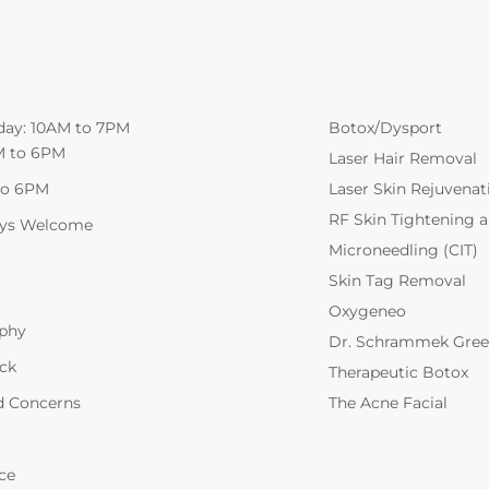
day: 10AM to 7PM
Botox/Dysport
M to 6PM
Laser Hair Removal
to 6PM
Laser Skin Rejuvenat
RF Skin Tightening 
ays Welcome
Microneedling (CIT)
Skin Tag Removal
Oxygeneo
ophy
Dr. Schrammek Gree
ack
Therapeutic Botox
d Concerns
The Acne Facial
ce