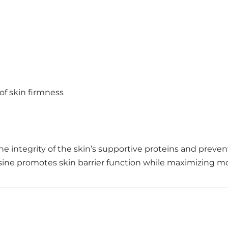
of skin firmness
the integrity of the skin’s supportive proteins and pre
osine promotes skin barrier function while maximizing mo