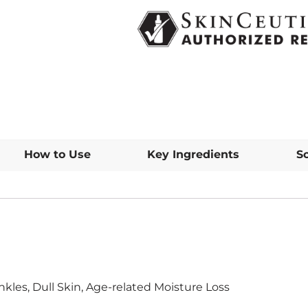
How to Use
Key Ingredients
S
inkles, Dull Skin, Age-related Moisture Loss