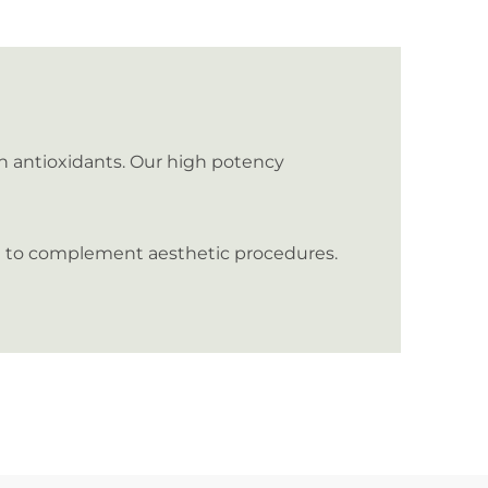
in antioxidants. Our high potency
and to complement aesthetic procedures.