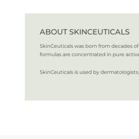
ABOUT SKINCEUTICALS
SkinCeuticals was born from decades of 
formulas are concentrated in pure activ
SkinCeuticals is used by dermatologist