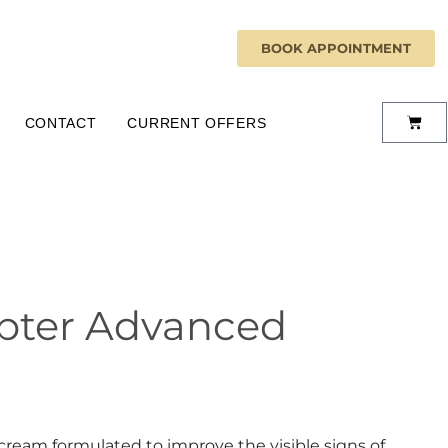
BOOK APPOINTMENT
CONTACT
CURRENT OFFERS
rupter Advanced
cream formulated to improve the visible signs of