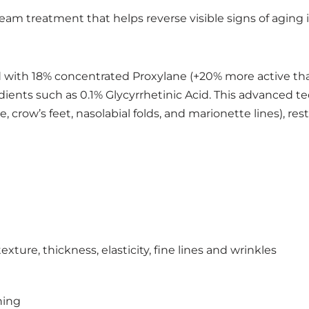
ream treatment that helps reverse visible signs of aging
 with 18% concentrated Proxylane (+20% more active than 
ients such as 0.1% Glycyrrhetinic Acid. This advanced te
ne, crow’s feet, nasolabial folds, and marionette lines), re
xture, thickness, elasticity, fine lines and wrinkles
ning