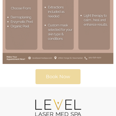
Book Now