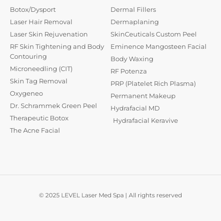
Botox/Dysport
Dermal Fillers
Laser Hair Removal
Dermaplaning
Laser Skin Rejuvenation
SkinCeuticals Custom Peel
RF Skin Tightening and Body
Eminence Mangosteen Facial
Contouring
Body Waxing
Microneedling (CIT)
RF Potenza
Skin Tag Removal
PRP (Platelet Rich Plasma)
Oxygeneo
Permanent Makeup
Dr. Schrammek Green Peel
Hydrafacial MD
Therapeutic Botox
Hydrafacial Keravive
The Acne Facial
© 2025 LEVEL Laser Med Spa | All rights reserved