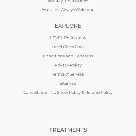
Sunday: 11AM to 6PM
Walk-ins: Always Welcome
EXPLORE
LEVEL Philosophy
Level Gives Back
Conditions and Concerns
Privacy Policy
Terms of Service
Sitemap
Cancellation, No Show Policy & Refund Policy
TREATMENTS