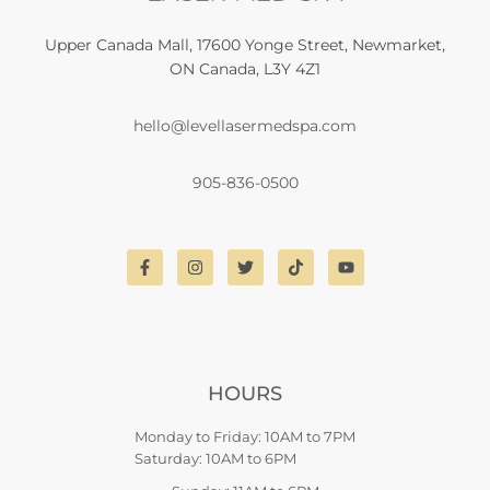
Upper Canada Mall, 17600 Yonge Street, Newmarket,
ON Canada, L3Y 4Z1
hello@levellasermedspa.com
905-836-0500
HOURS
Monday to Friday: 10AM to 7PM
Saturday: 10AM to 6PM